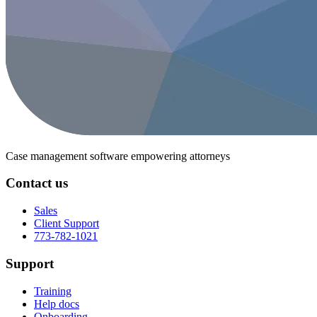
Case management software
empowering attorneys
Contact us
Sales
Client Support
773-782-1021
Support
Training
Help docs
Onboarding