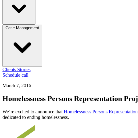
Case Management
Clients
Stories
Schedule call
March 7, 2016
Homelessness Persons Representation Proj
We’re excited to announce that
Homelessness Persons Representation 
dedicated to ending homelessness.