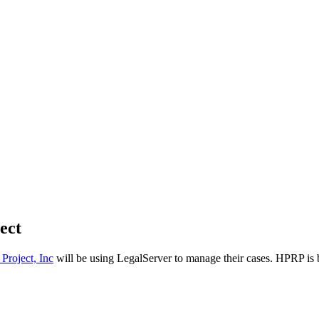
ect
Project, Inc
will be using LegalServer to manage their cases. HPRP is 