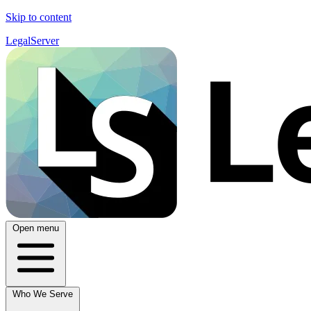
Skip to content
LegalServer
Open menu
Who We Serve