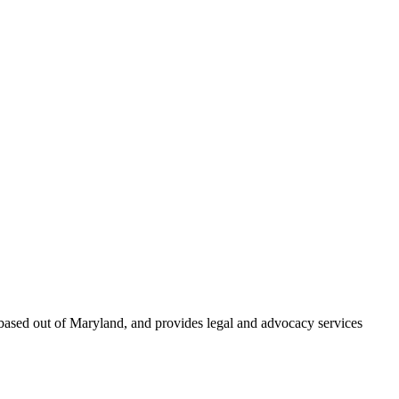
based out of Maryland, and provides legal and advocacy services