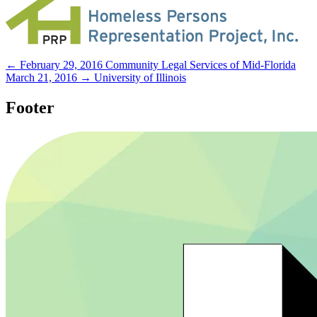
← February 29, 2016
Community Legal Services of Mid-Florida
March 21, 2016 →
University of Illinois
Footer