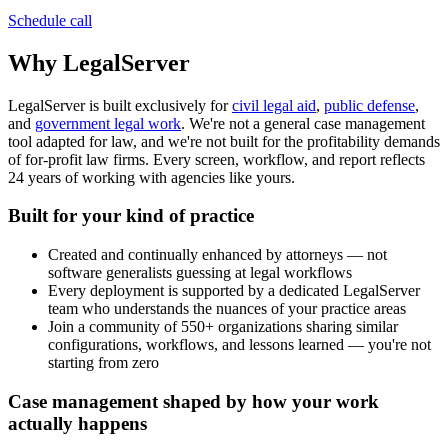
Schedule call
Why LegalServer
LegalServer is built exclusively for
civil legal aid
,
public defense
,
and
government legal work
. We're not a general case management
tool adapted for law, and we're not built for the profitability demands
of for-profit law firms. Every screen, workflow, and report reflects
24 years of working with agencies like yours.
Built for your kind of practice
Created and continually enhanced by attorneys — not
software generalists guessing at legal workflows
Every deployment is supported by a dedicated LegalServer
team who understands the nuances of your practice areas
Join a community of 550+ organizations sharing similar
configurations, workflows, and lessons learned — you're not
starting from zero
Case management shaped by how your work
actually happens