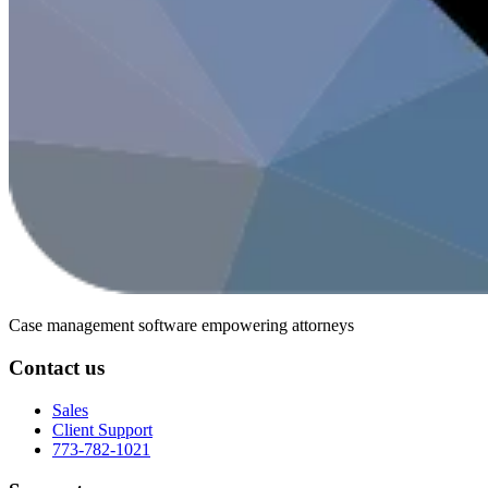
Case management software
empowering attorneys
Contact us
Sales
Client Support
773-782-1021