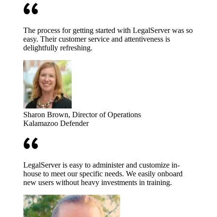
The process for getting started with LegalServer was so
easy. Their customer service and attentiveness is
delightfully refreshing.
Sharon Brown
, Director of Operations
Kalamazoo Defender
LegalServer is easy to administer and customize in-
house to meet our specific needs. We easily onboard
new users without heavy investments in training.