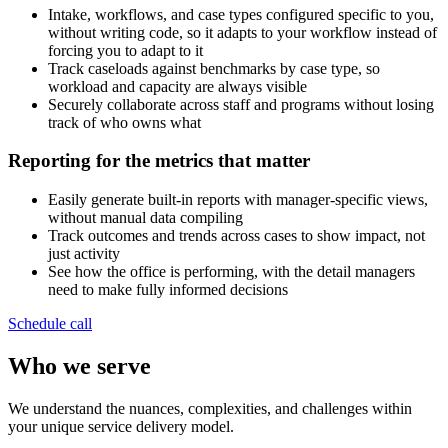
Intake, workflows, and case types configured specific to you,
without writing code, so it adapts to your workflow instead of
forcing you to adapt to it
Track caseloads against benchmarks by case type, so
workload and capacity are always visible
Securely collaborate across staff and programs without losing
track of who owns what
Reporting for the metrics that matter
Easily generate built-in reports with manager-specific views,
without manual data compiling
Track outcomes and trends across cases to show impact, not
just activity
See how the office is performing, with the detail managers
need to make fully informed decisions
Schedule call
Who we serve
We understand the nuances, complexities, and challenges within
your unique service delivery model.