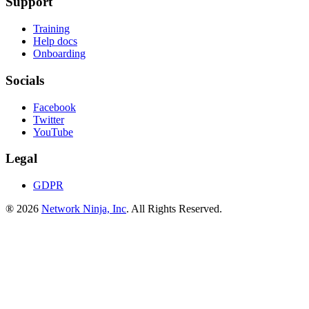
Support
Training
Help docs
Onboarding
Socials
Facebook
Twitter
YouTube
Legal
GDPR
® 2026
Network Ninja, Inc
. All Rights Reserved.