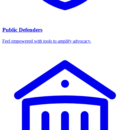
Public Defenders
Feel empowered with tools to amplify advocacy.