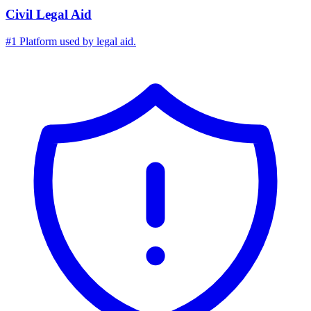
Civil Legal Aid
#1 Platform used by legal aid.