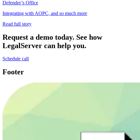
Defender’s Office
Integrating with AOPC, and so much more
Read full story
Request a demo today.
See how
LegalServer can help you.
Schedule call
Footer