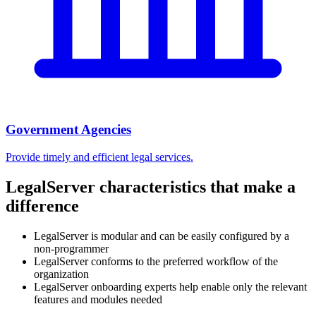
Government Agencies
Provide timely and efficient legal services.
LegalServer characteristics that make a
difference
LegalServer is modular and can be easily configured by a
non-programmer
LegalServer conforms to the preferred workflow of the
organization
LegalServer onboarding experts help enable only the relevant
features and modules needed