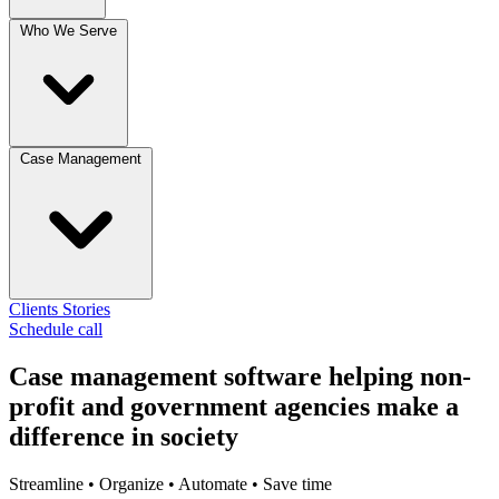
Who We Serve
Case Management
Clients
Stories
Schedule call
Case management software
helping non-
profit and government agencies make a
difference in society
Streamline • Organize • Automate • Save time