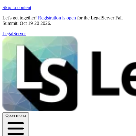
Skip to content
Let's get together!
Registration is open
for the LegalServer Fall
Summit: Oct 19-20 2026.
LegalServer
Open menu