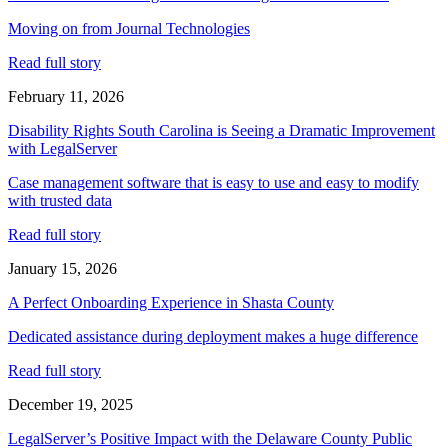
Moving on from Journal Technologies
Read full story
February 11, 2026
Disability Rights South Carolina is Seeing a Dramatic Improvement
with LegalServer
Case management software that is easy to use and easy to modify
with trusted data
Read full story
January 15, 2026
A Perfect Onboarding Experience in Shasta County
Dedicated assistance during deployment makes a huge difference
Read full story
December 19, 2025
LegalServer’s Positive Impact with the Delaware County Public