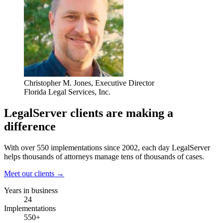
Christopher M. Jones
, Executive Director
Florida Legal Services, Inc.
LegalServer clients are making a
difference
With over 550 implementations since 2002, each day LegalServer
helps thousands of attorneys manage tens of thousands of cases.
Meet our clients →
Years in business
24
Implementations
550+