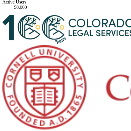
Active Users
50,000+