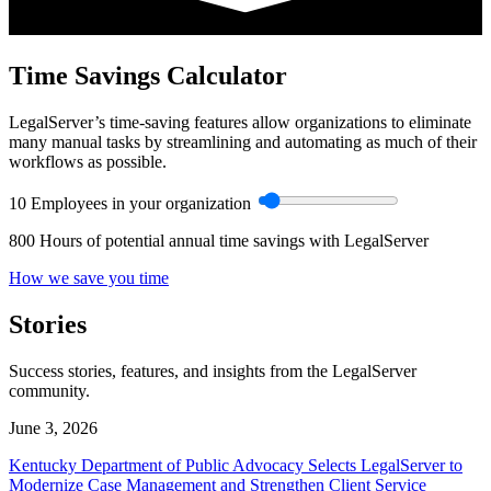
Time Savings Calculator
LegalServer’s time-saving features allow organizations to eliminate
many manual tasks by streamlining and automating as much of their
workflows as possible.
10
Employees in your organization
800
Hours of potential annual time savings with LegalServer
How we save you time
Stories
Success stories, features, and insights from the LegalServer
community.
June 3, 2026
Kentucky Department of Public Advocacy Selects LegalServer to
Modernize Case Management and Strengthen Client Service