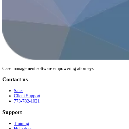
Case management software
empowering attorneys
Contact us
Sales
Client Support
773-782-1021
Support
Training
Help docs