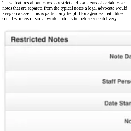
These features allow teams to restrict and log views of certain case
notes that are separate from the typical notes a legal advocate would
keep on a case. This is particularly helpful for agencies that utilize
social workers or social work students in their service delivery.