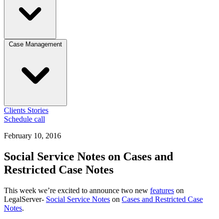
Case Management
Clients
Stories
Schedule call
February 10, 2016
Social Service Notes on Cases and
Restricted Case Notes
This week we’re excited to announce two new
features
on
LegalServer-
Social Service Notes
on
Cases and Restricted Case
Notes
.