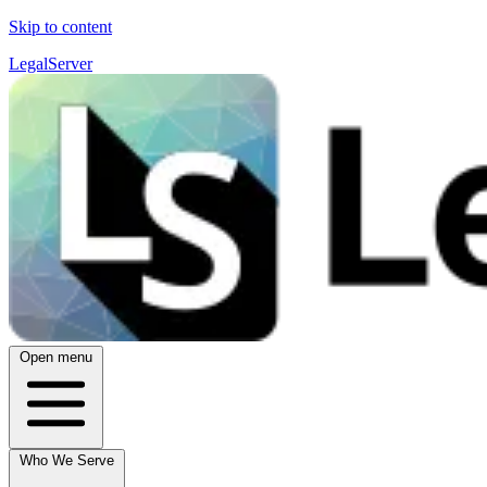
Skip to content
LegalServer
Open menu
Who We Serve