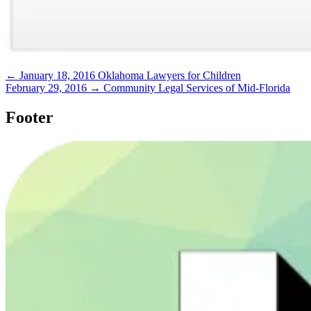
← January 18, 2016
Oklahoma Lawyers for Children
February 29, 2016 →
Community Legal Services of Mid-Florida
Footer