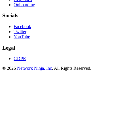
Onboarding
Socials
Facebook
Twitter
YouTube
Legal
GDPR
® 2026
Network Ninja, Inc
. All Rights Reserved.