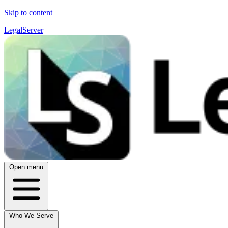
Skip to content
LegalServer
Open menu
Who We Serve