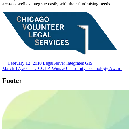
areas as well as integrate easily with their fundraising needs.
← February 12, 2010
LegalServer Integrates GIS
March 17, 2011 →
CGLA Wins 2011 Lumity Technology Award
Footer