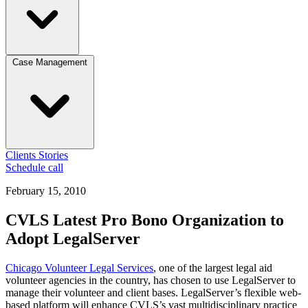
Case Management
Clients
Stories
Schedule call
February 15, 2010
CVLS Latest Pro Bono Organization to
Adopt LegalServer
Chicago Volunteer Legal Services
, one of the largest legal aid
volunteer agencies in the country, has chosen to use LegalServer to
manage their volunteer and client bases. LegalServer’s flexible web-
based platform will enhance CVLS’s vast multidisciplinary practice