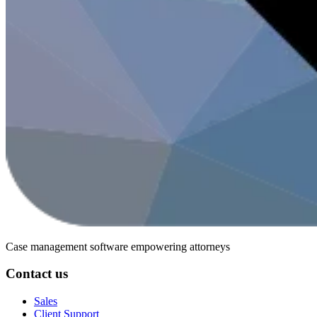
Case management software
empowering attorneys
Contact us
Sales
Client Support