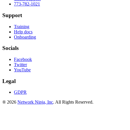
773-782-1021
Support
Training
Help docs
Onboarding
Socials
Facebook
Twitter
YouTube
Legal
GDPR
® 2026
Network Ninja, Inc
. All Rights Reserved.