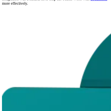
more effectively.