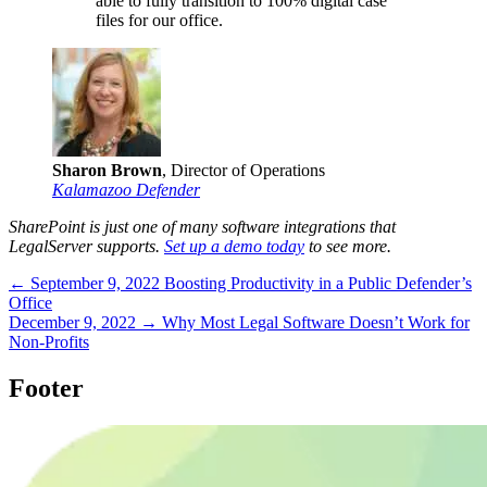
able to fully transition to 100% digital case
files for our office.
Sharon Brown
, Director of Operations
Kalamazoo Defender
SharePoint is just one of many software integrations that
LegalServer supports.
Set up a demo today
to see more.
← September 9, 2022
Boosting Productivity in a Public Defender’s
Office
December 9, 2022 →
Why Most Legal Software Doesn’t Work for
Non-Profits
Footer