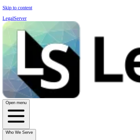
Skip to content
LegalServer
Open menu
Who We Serve