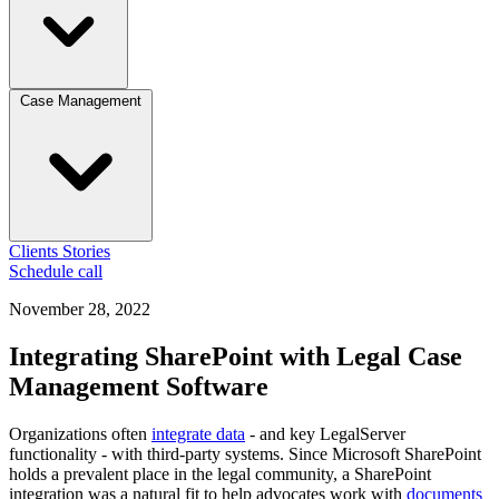
Case Management
Clients
Stories
Schedule call
November 28, 2022
Integrating SharePoint with Legal Case
Management Software
Organizations often
integrate data
- and key LegalServer
functionality - with third-party systems. Since Microsoft SharePoint
holds a prevalent place in the legal community, a SharePoint
integration was a natural fit to help advocates work with
documents