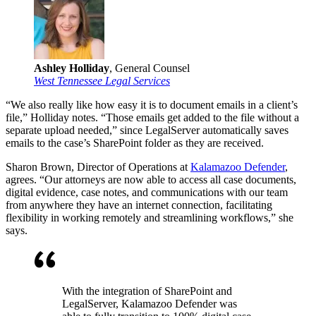
Ashley Holliday
, General Counsel
West Tennessee Legal Services
“We also really like how easy it is to document emails in a client’s
file,” Holliday notes. “Those emails get added to the file without a
separate upload needed,” since LegalServer automatically saves
emails to the case’s SharePoint folder as they are received.
Sharon Brown, Director of Operations at
Kalamazoo Defender
,
agrees. “Our attorneys are now able to access all case documents,
digital evidence, case notes, and communications with our team
from anywhere they have an internet connection, facilitating
flexibility in working remotely and streamlining workflows,” she
says.
With the integration of SharePoint and
LegalServer, Kalamazoo Defender was