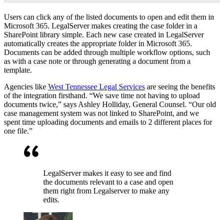
Users can click any of the listed documents to open and edit them in
Microsoft 365. LegalServer makes creating the case folder in a
SharePoint library simple. Each new case created in LegalServer
automatically creates the appropriate folder in Microsoft 365.
Documents can be added through multiple workflow options, such
as with a case note or through generating a document from a
template.
Agencies like
West Tennessee Legal Services
are seeing the benefits
of the integration firsthand. “We save time not having to upload
documents twice,” says Ashley Holliday, General Counsel. “Our old
case management system was not linked to SharePoint, and we
spent time uploading documents and emails to 2 different places for
one file.”
LegalServer makes it easy to see and find
the documents relevant to a case and open
them right from Legalserver to make any
edits.