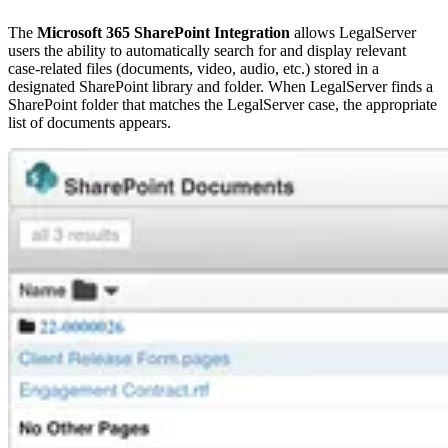
The
Microsoft 365 SharePoint Integration
allows LegalServer
users the ability to automatically search for and display relevant
case-related files (documents, video, audio, etc.) stored in a
designated SharePoint library and folder. When LegalServer finds a
SharePoint folder that matches the LegalServer case, the appropriate
list of documents appears.