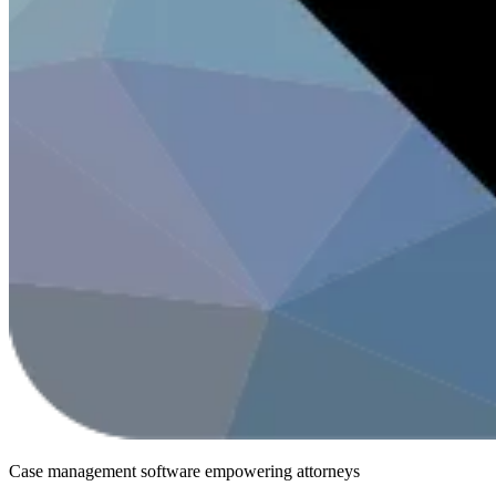
Case management software
empowering attorneys