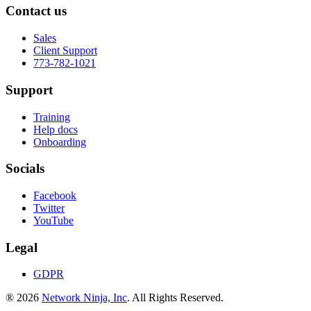
Contact us
Sales
Client Support
773-782-1021
Support
Training
Help docs
Onboarding
Socials
Facebook
Twitter
YouTube
Legal
GDPR
® 2026
Network Ninja, Inc
. All Rights Reserved.