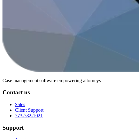
Case management software
empowering attorneys
Contact us
Sales
Client Support
773-782-1021
Support