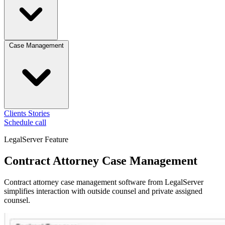
Case Management
Clients
Stories
Schedule call
LegalServer Feature
Contract Attorney Case Management
Contract attorney case management software from LegalServer
simplifies interaction with outside counsel and private assigned
counsel.