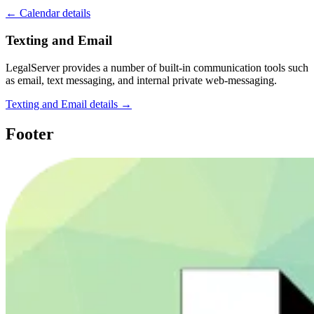
← Calendar details
Texting and Email
LegalServer provides a number of built-in communication tools such
as email, text messaging, and internal private web-messaging.
Texting and Email details →
Footer