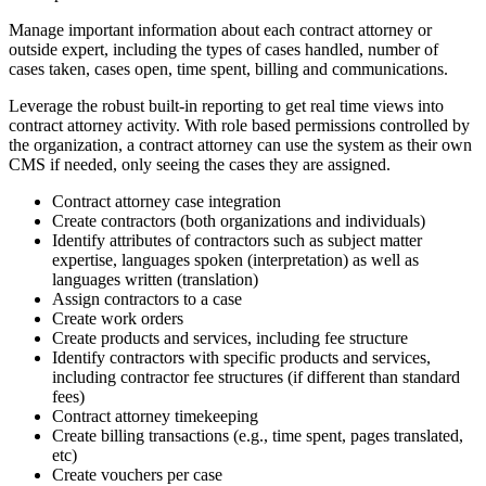
Manage important information about each contract attorney or
outside expert, including the types of cases handled, number of
cases taken, cases open, time spent, billing and communications.
Leverage the robust built-in reporting to get real time views into
contract attorney activity. With role based permissions controlled by
the organization, a contract attorney can use the system as their own
CMS if needed, only seeing the cases they are assigned.
Contract attorney case integration
Create contractors (both organizations and individuals)
Identify attributes of contractors such as subject matter
expertise, languages spoken (interpretation) as well as
languages written (translation)
Assign contractors to a case
Create work orders
Create products and services, including fee structure
Identify contractors with specific products and services,
including contractor fee structures (if different than standard
fees)
Contract attorney timekeeping
Create billing transactions (e.g., time spent, pages translated,
etc)
Create vouchers per case