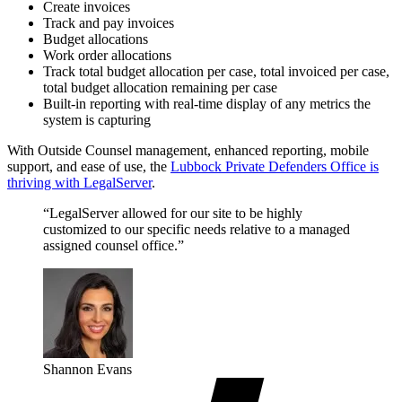
Create invoices
Track and pay invoices
Budget allocations
Work order allocations
Track total budget allocation per case, total invoiced per case,
total budget allocation remaining per case
Built-in reporting with real-time display of any metrics the
system is capturing
With Outside Counsel management, enhanced reporting, mobile
support, and ease of use, the
Lubbock Private Defenders Office is
thriving with LegalServer
.
“LegalServer allowed for our site to be highly
customized to our specific needs relative to a managed
assigned counsel office.”
Shannon Evans