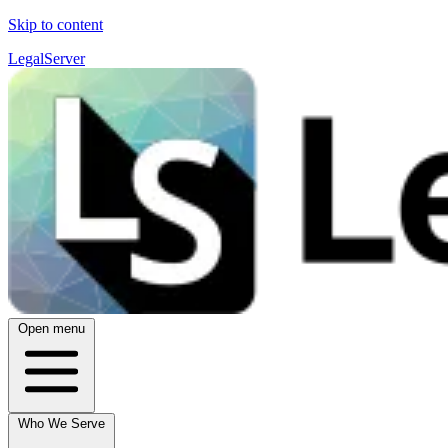
Skip to content
LegalServer
Open menu
Who We Serve