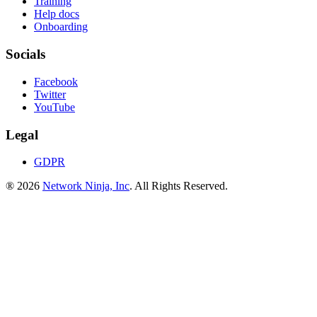
Training
Help docs
Onboarding
Socials
Facebook
Twitter
YouTube
Legal
GDPR
® 2026
Network Ninja, Inc
. All Rights Reserved.