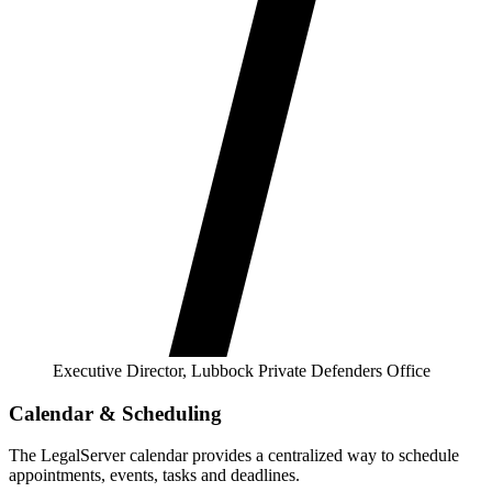
Executive Director, Lubbock Private Defenders Office
Calendar & Scheduling
The LegalServer calendar provides a centralized way to schedule
appointments, events, tasks and deadlines.