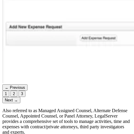
← Previous
1
2
3
Next →
Also referred to as Managed Assigned Counsel, Alternate Defense
Counsel, Appointed Counsel, or Panel Attorney, LegalServer
provides a comprehensive set of tools to manage activities, time and
expenses with contract/private attorneys, third party investigators
and experts.