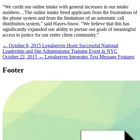
“We credit our online intake with general increases in our intake
numbers…The online intake freed applicants from the frustrations of
the phone system and from the limitations of an automatic call
distribution system,” said Hayes-Snow. “We believe that this has
significantly expanded our ability to pursue our goals of meaningful
access to justice for our entire client community.”
← October 8, 2015
Legalserver Hosts Successful National
Leadership and Site Administrator Training Event in NYC
October 22, 2015 →
Legalserver Integrates Text Message Features
Footer