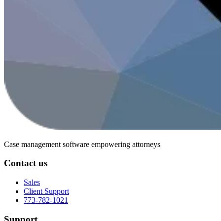
Case management software
empowering attorneys
Contact us
Sales
Client Support
773-782-1021
Support