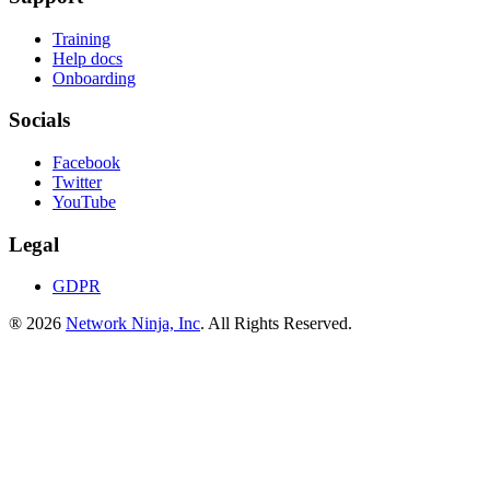
Training
Help docs
Onboarding
Socials
Facebook
Twitter
YouTube
Legal
GDPR
® 2026
Network Ninja, Inc
. All Rights Reserved.