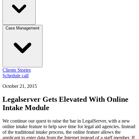
Case Management
Clients
Stories
Schedule call
October 21, 2015
Legalserver Gets Elevated With Online
Intake Module
We continue our quest to raise the bar in LegalServer, with a new
online intake feature to help save time for legal aid agencies. Instead
of the traditional intake process, the online feature allows the
applicant to enter data from the Internet instead of a staff member. If