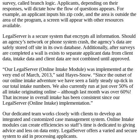
survey, called branch logic. Applicants, depending on their
responses, will dictate how the flow of questions appears. For
example, an applicant inputs his zip code, and the area is outside the
area of the program, a screen will appear with other resources
available.
LegalServer is a secure system that encrypts all information. Should
an agency’s network or phone system crash, the agency’s data are
safely stored off site in its own database. Additionally, after surveys
are completed a wall is exists to separate applicant data from client
data, intake data and client data are not combined until approved.
“Our LegalServer (Online Intake Module) was implemented at the
very end of March, 2013,” said Hayes-Snow. “Since the outset of
our online intake adventure we have seen a fairly steady up-tick in
our total intake numbers. We also currently run at just over 50% of
all intake originating online – although last month was over 60%!
That increase in overall intake has been consistent since our
LegalServer (Online Intake) implementation.”
Our dedicated team works closely with clients to develop an
integrated and customized case management system. Online Intake
modules can create efficiencies so staff’s time is dedicated to giving
advice and less on data entry. LegalServer offers a varied and secure
system to aid in processing applicants.