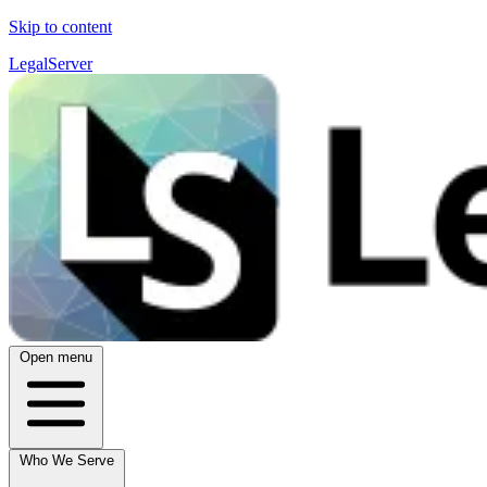
Skip to content
LegalServer
Open menu
Who We Serve