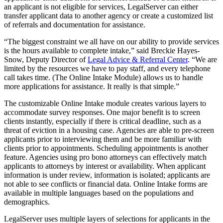
an applicant is not eligible for services, LegalServer can either
transfer applicant data to another agency or create a customized list
of referrals and documentation for assistance.
“The biggest constraint we all have on our ability to provide services
is the hours available to complete intake,” said Breckie Hayes-
Snow, Deputy Director of
Legal Advice & Referral Center
. “We are
limited by the resources we have to pay staff, and every telephone
call takes time. (The Online Intake Module) allows us to handle
more applications for assistance. It really is that simple.”
The customizable Online Intake module creates various layers to
accommodate survey responses. One major benefit is to screen
clients instantly, especially if there is critical deadline, such as a
threat of eviction in a housing case. Agencies are able to pre-screen
applicants prior to interviewing them and be more familiar with
clients prior to appointments. Scheduling appointments is another
feature. Agencies using pro bono attorneys can effectively match
applicants to attorneys by interest or availability. When applicant
information is under review, information is isolated; applicants are
not able to see conflicts or financial data. Online Intake forms are
available in multiple languages based on the populations and
demographics.
LegalServer uses multiple layers of selections for applicants in the