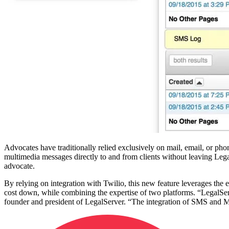
Advocates have traditionally relied exclusively on mail, email, or ph
multimedia messages directly to and from clients without leaving Legal
advocate.
By relying on integration with Twilio, this new feature leverages the
cost down, while combining the expertise of two platforms. “LegalSer
founder and president of LegalServer. “The integration of SMS and MM