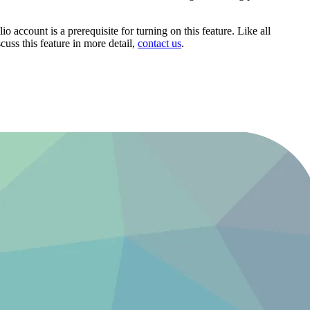
 account is a prerequisite for turning on this feature. Like all
cuss this feature in more detail,
contact us
.