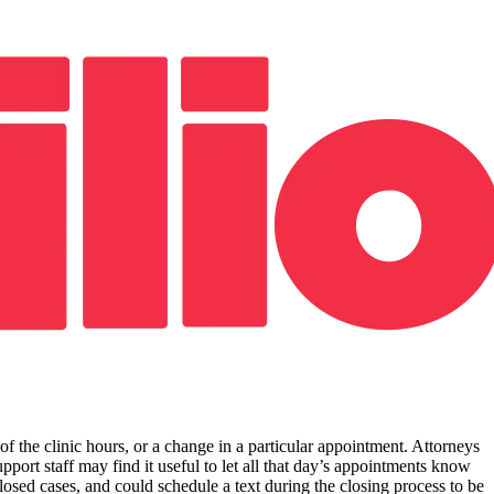
 of the clinic hours, or a change in a particular appointment. Attorneys
pport staff may find it useful to let all that day’s appointments know
osed cases, and could schedule a text during the closing process to be