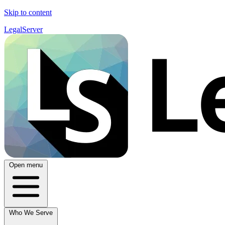
Skip to content
LegalServer
Open menu
Who We Serve