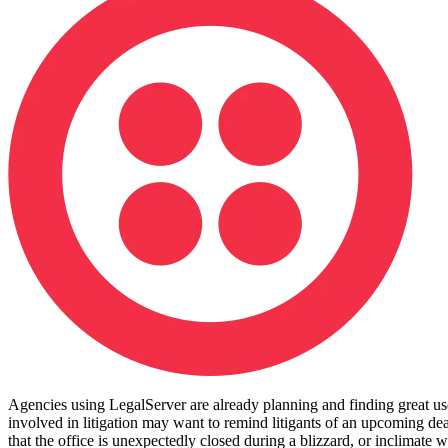
Agencies using LegalServer are already planning and finding great uses 
involved in litigation may want to remind litigants of an upcoming dead
that the office is unexpectedly closed during a blizzard, or inclimat