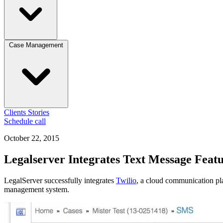
Case Management
Clients
Stories
Schedule call
October 22, 2015
Legalserver Integrates Text Message Feat
LegalServer successfully integrates
Twilio
, a cloud communication pla
management system.