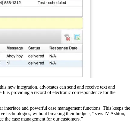
this new integration, advocates can send and receive text and
 file, providing a record of electronic correspondence for the
liar interface and powerful case management functions. This keeps the
ve technologies, without breaking their budgets,” says IV Ashton,
nce the case management for our customers.”