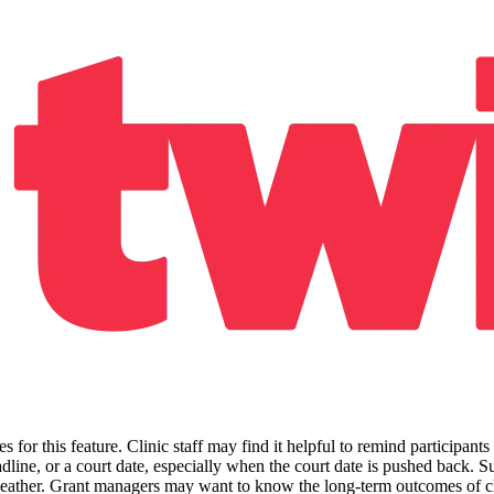
for this feature. Clinic staff may find it helpful to remind participants
line, or a court date, especially when the court date is pushed back. Su
e weather. Grant managers may want to know the long-term outcomes of cl