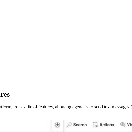
ures
tform, to its suite of features, allowing agencies to send text messag