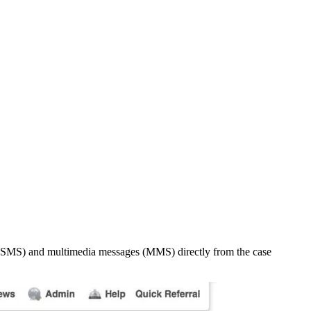
es (SMS) and multimedia messages (MMS) directly from the case