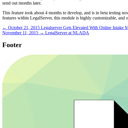
send out months later.
This feature took about 4 months to develop, and is in beta testing now
features within LegalServer, this module is highly customizable, and ou
← October 21, 2015
Legalserver Gets Elevated With Online Intake 
November 11, 2015 →
LegalServer at NLADA
Footer