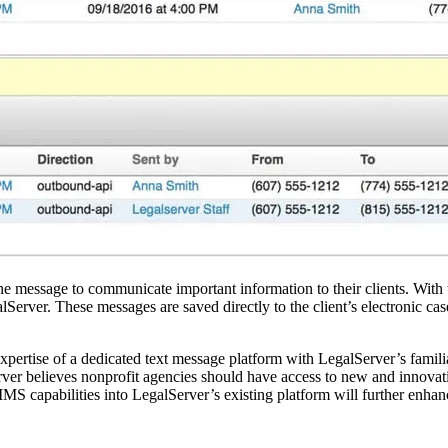
one message to communicate important information to their clients. With 
Server. These messages are saved directly to the client’s electronic case
 expertise of a dedicated text message platform with LegalServer’s fami
ver believes nonprofit agencies should have access to new and innovati
S capabilities into LegalServer’s existing platform will further enha