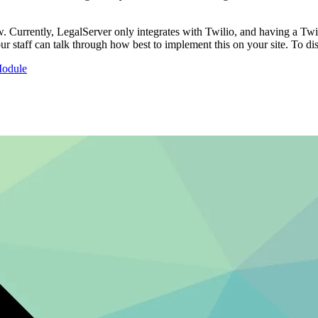
. Currently, LegalServer only integrates with Twilio, and having a Twilio
r staff can talk through how best to implement this on your site. To dis
Module