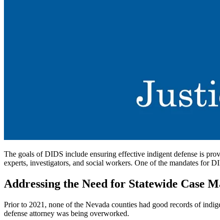
The goals of DIDS include ensuring effective indigent defense is prov
experts, investigators, and social workers. One of the mandates for D
Addressing the Need for Statewide Case 
Prior to 2021, none of the Nevada counties had good records of indigen
defense attorney was being overworked.