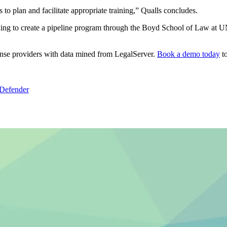
 to plan and facilitate appropriate training,” Qualls concludes.
ng to create a pipeline program through the Boyd School of Law at UNL
fense providers with data mined from LegalServer.
Book a demo today
to
 Defender