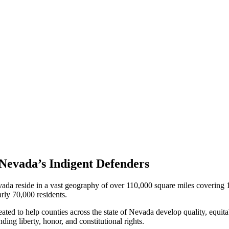
Nevada’s Indigent Defenders
 Nevada reside in a vast geography of over 110,000 square miles coverin
rly 70,000 residents.
ted to help counties across the state of Nevada develop quality, equitab
ing liberty, honor, and constitutional rights.