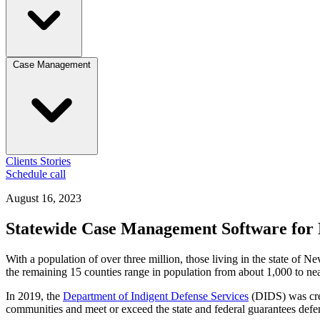
Case Management
Clients
Stories
Schedule call
August 16, 2023
Statewide Case Management Software for 
With a population of over three million, those living in the state of
the remaining 15 counties range in population from about 1,000 to nea
In 2019, the
Department of Indigent Defense Services
(DIDS) was crea
communities and meet or exceed the state and federal guarantees defend