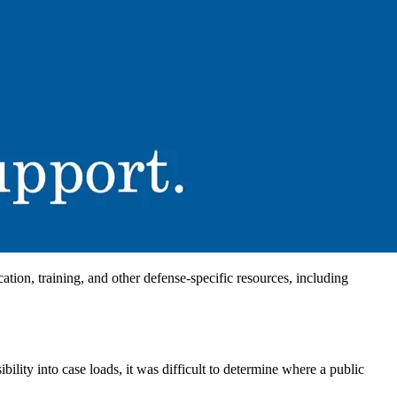
ion, training, and other defense-specific resources, including
ility into case loads, it was difficult to determine where a public