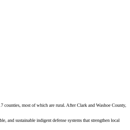
g 17 counties, most of which are rural. After Clark and Washoe County,
le, and sustainable indigent defense systems that strengthen local