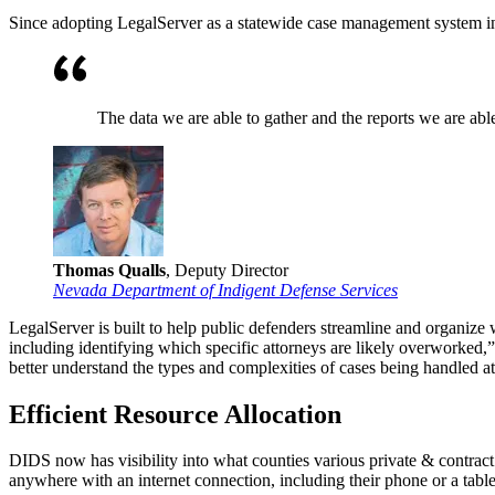
Since adopting LegalServer as a statewide case management system i
The data we are able to gather and the reports we are able
Thomas Qualls
, Deputy Director
Nevada Department of Indigent Defense Services
LegalServer is built to help public defenders streamline and organize 
including identifying which specific attorneys are likely overworked,
better understand the types and complexities of cases being handled 
Efficient Resource Allocation
DIDS now has visibility into what counties various private & contract a
anywhere with an internet connection, including their phone or a table