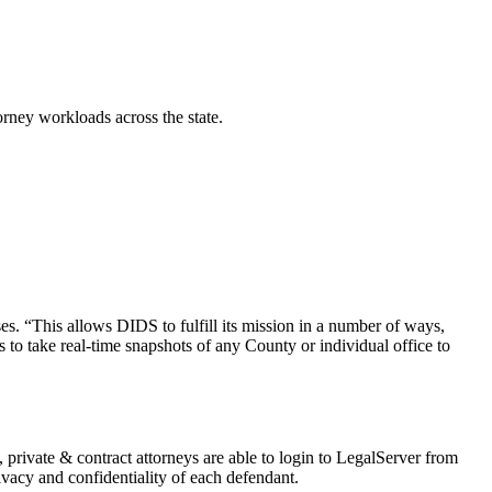
orney workloads across the state.
es. “This allows DIDS to fulfill its mission in a number of ways,
to take real-time snapshots of any County or individual office to
, private & contract attorneys are able to login to LegalServer from
ivacy and confidentiality of each defendant.