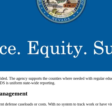
ided. The agency supports the counties where needed with regular educat
IDS is uniform state-wide reporting.
Management
t defense caseloads or costs. With no system to track work or have visib