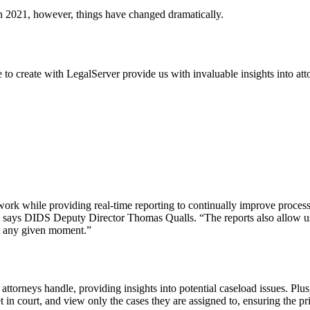
n 2021, however, things have changed dramatically.
 to create with LegalServer provide us with invaluable insights into att
work while providing real-time reporting to continually improve process
” says DIDS Deputy Director Thomas Qualls. “The reports also allow us 
at any given moment.”
ttorneys handle, providing insights into potential caseload issues. Plus
t in court, and view only the cases they are assigned to, ensuring the pr