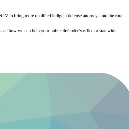
V to bring more qualified indigent defense attorneys into the rural
 see how we can help your public defender’s office or statewide