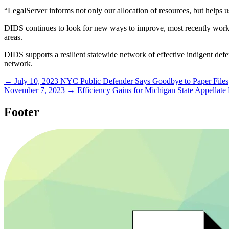
“LegalServer informs not only our allocation of resources, but helps us
DIDS continues to look for new ways to improve, most recently worki
areas.
DIDS supports a resilient statewide network of effective indigent de
network.
← July 10, 2023
NYC Public Defender Says Goodbye to Paper Files
November 7, 2023 →
Efficiency Gains for Michigan State Appellate
Footer