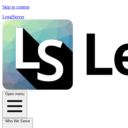
Skip to content
LegalServer
Open menu
Who We Serve