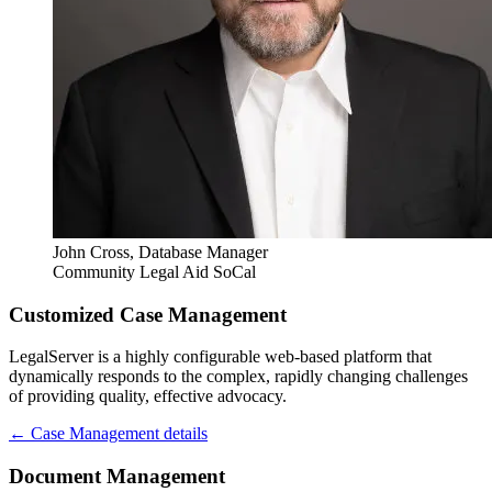
John Cross
, Database Manager
Community Legal Aid SoCal
Customized Case Management
LegalServer is a highly configurable web-based platform that
dynamically responds to the complex, rapidly changing challenges
of providing quality, effective advocacy.
← Case Management details
Document Management