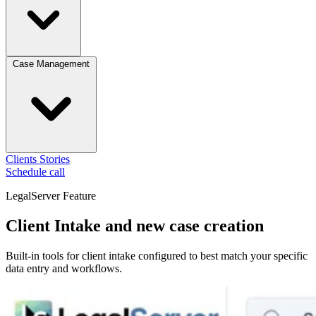
Case Management
Clients
Stories
Schedule call
LegalServer Feature
Client Intake and new case creation
Built-in tools for client intake configured to best match your specific
data entry and workflows.