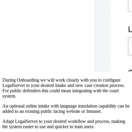
During Onboarding we will work closely with you to configure
LegalServer to your desired intake and new case creation process.
For public defenders this could mean integrating with the court
system.
An optional online intake with language translation capability can be
added to an existing public facing website or Intranet.
Adapt LegalServer to your desired workflow and process, making
the system easier to use and quicker to train users.