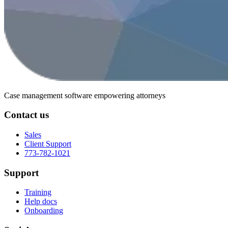
Case management software
empowering attorneys
Contact us
Sales
Client Support
773-782-1021
Support
Training
Help docs
Onboarding