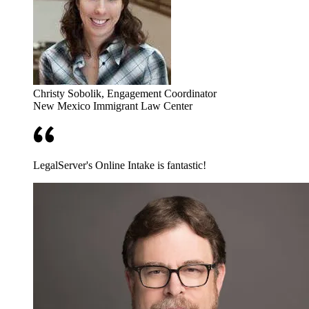
Christy Sobolik
, Engagement Coordinator
New Mexico Immigrant Law Center
LegalServer's Online Intake is fantastic!