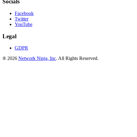
Socials
Facebook
Twitter
YouTube
Legal
GDPR
® 2026
Network Ninja, Inc
. All Rights Reserved.