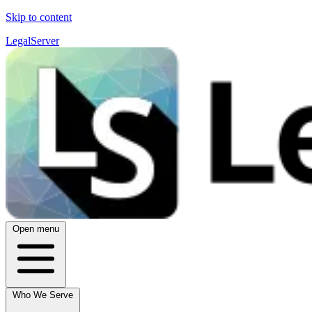
Skip to content
LegalServer
Open menu
Who We Serve