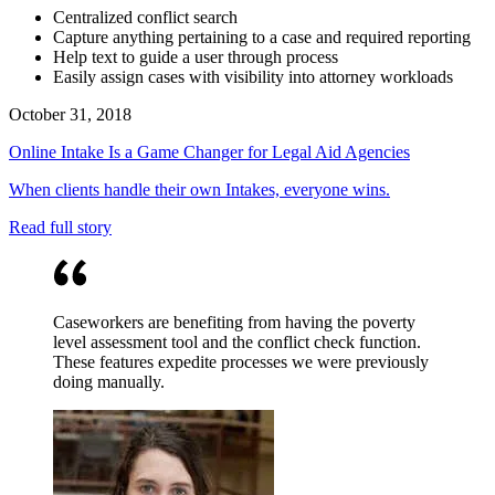
Centralized conflict search
Capture anything pertaining to a case and required reporting
Help text to guide a user through process
Easily assign cases with visibility into attorney workloads
October 31, 2018
Online Intake Is a Game Changer for Legal Aid Agencies
When clients handle their own Intakes, everyone wins.
Read full story
Caseworkers are benefiting from having the poverty
level assessment tool and the conflict check function.
These features expedite processes we were previously
doing manually.