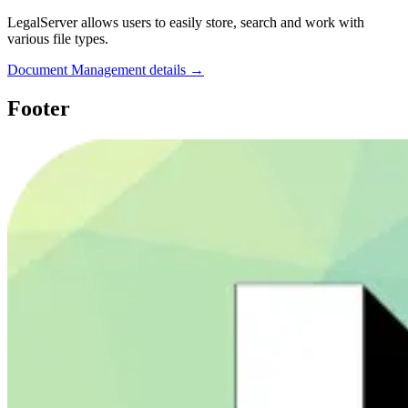
LegalServer allows users to easily store, search and work with
various file types.
Document Management details →
Footer